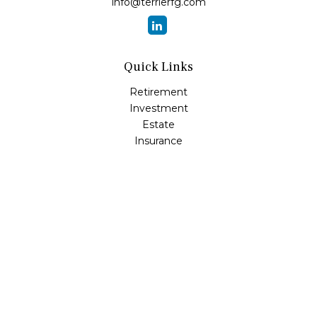
info@terrierfg.com
Quick Links
Retirement
Investment
Estate
Insurance
Tax
Money
Lifestyle
Latest Articles
All Videos
All Calculators
LPL
Financial Form CRS
Check the background of your financial professional on
FINRA's
BrokerCheck
.