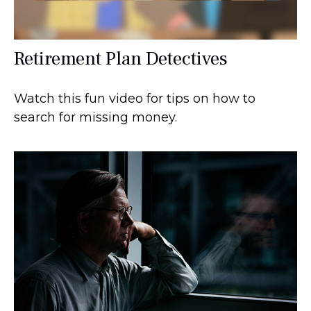
Retirement Plan Detectives
Watch this fun video for tips on how to
search for missing money.