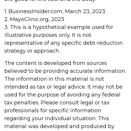
1. BusinessInsider.com, March 23, 2023
2.
MayoClinic.org, 2023
3. This is a hypothetical example used for
illustrative purposes only. It is not
representative of any specific debt-reduction
strategy or approach.
The content is developed from sources
believed to be providing accurate information.
The information in this material is not
intended as tax or legal advice. It may not be
used for the purpose of avoiding any federal
tax penalties. Please consult legal or tax
professionals for specific information
regarding your individual situation. This
material was developed and produced by