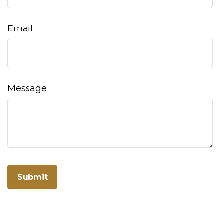
Email
Message