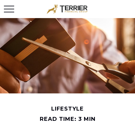
LIFESTYLE
READ TIME: 3 MIN