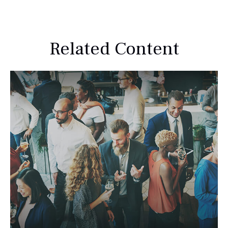
Related Content