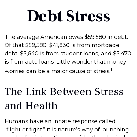
Debt Stress
The average American owes $59,580 in debt.
Of that $59,580, $41,830 is from mortgage
debt, $5,640 is from student loans, and $5,470
is from auto loans. Little wonder that money
1
worries can be a major cause of stress.
The Link Between Stress
and Health
Humans have an innate response called
“flight or fight.” It is nature’s way of launching