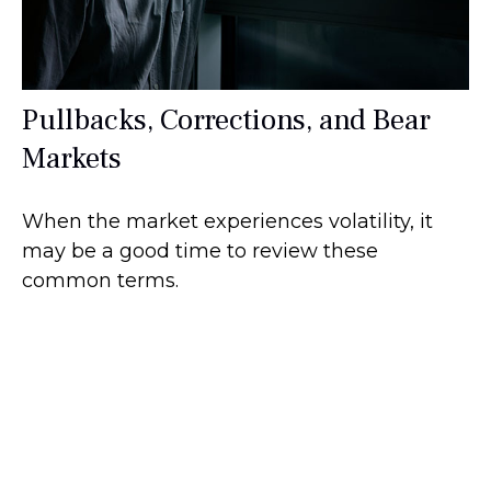
Pullbacks, Corrections, and Bear
Markets
When the market experiences volatility, it
may be a good time to review these
common terms.