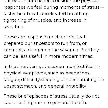
our bodies into action; consider the physical
responses we feel during moments of stress—
faster heartbeat, accelerated breathing,
tightening of muscles, and increase in
sweating.
These are response mechanisms that
prepared our ancestors to run from, or
confront, a danger on the savanna. But they
can be less useful in more modern times.
In the short term, stress can manifest itself in
physical symptoms, such as headaches,
fatigue, difficulty sleeping or concentrating, an
upset stomach, and general irritability.
These brief episodes of stress usually do not
cause lasting harm to personal health.