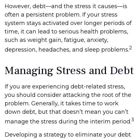
However, debt—and the stress it causes—is
often a persistent problem. If your stress
system stays activated over longer periods of
time, it can lead to serious health problems,
such as weight gain, fatigue, anxiety,
2
depression, headaches, and sleep problems.
Managing Stress and Debt
If you are experiencing debt-related stress,
you should consider attacking the root of the
problem. Generally, it takes time to work
down debt, but that doesn’t mean you can’t
3
manage the stress during the interim period.
Developing a strategy to eliminate your debt