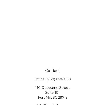
Contact
Office:
(980) 859-3160
110 Clebourne Street
Suite 101
Fort Mill,
SC
29715