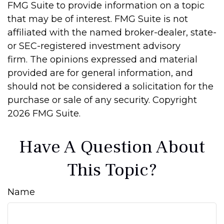
FMG Suite to provide information on a topic
that may be of interest. FMG Suite is not
affiliated with the named broker-dealer, state-
or SEC-registered investment advisory
firm. The opinions expressed and material
provided are for general information, and
should not be considered a solicitation for the
purchase or sale of any security. Copyright
2026 FMG Suite.
Have A Question About
This Topic?
Name