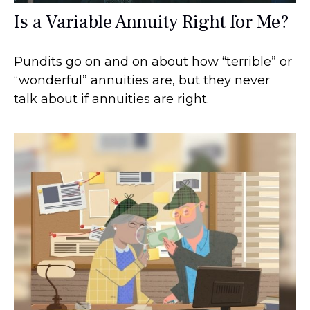
Is a Variable Annuity Right for Me?
Pundits go on and on about how “terrible” or
“wonderful” annuities are, but they never
talk about if annuities are right.