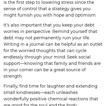
is the first step to lowering stress since the
sense of control that a strategy gives you
might furnish you with hope and optimism.
It’s also important that you keep your debt
worries in perspective. Remind yourself that
debt may not permanently ruin your life.
Writing in a journal can be helpful as an outlet
for the worried thoughts that can cycle
endlessly through your mind. Seek social
support—knowing that family and friends are
in your corner can be a great source of
strength.
Finally, find time for laughter and extending
small kindnesses—each unleashes
wonderfully positive chemical reactions that
are good for the soul and the body.