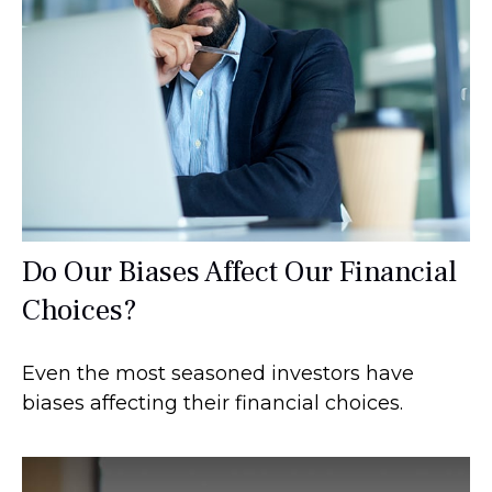
Do Our Biases Affect Our Financial
Choices?
Even the most seasoned investors have
biases affecting their financial choices.