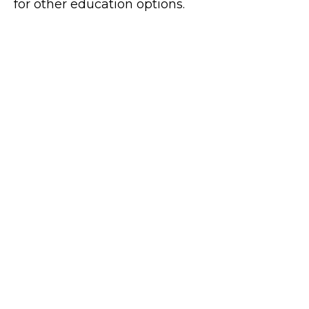
for other education options.