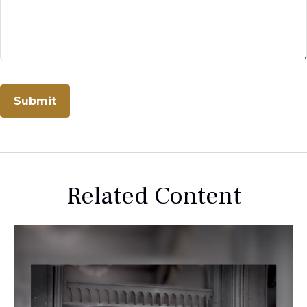
Related Content