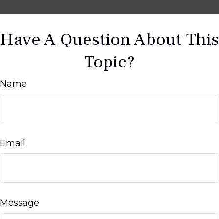
Have A Question About This
Topic?
Name
Email
Message