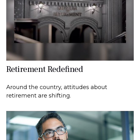
Retirement Redefined
Around the country, attitudes about
retirement are shifting.