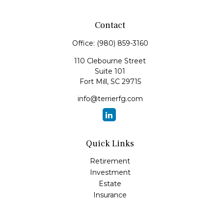
Contact
Office:
(980) 859-3160
110 Clebourne Street
Suite 101
Fort Mill,
SC
29715
info@terrierfg.com
Quick Links
Retirement
Investment
Estate
Insurance
Tax
Money