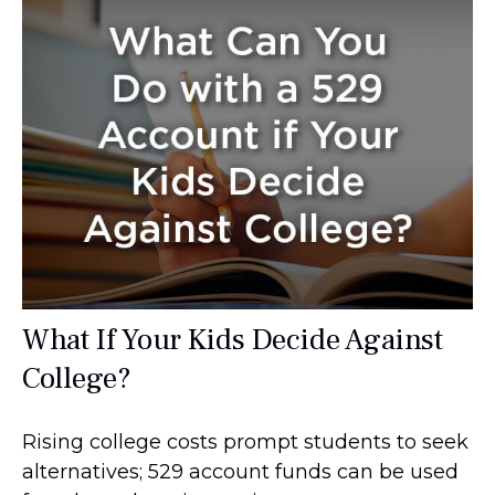
What If Your Kids Decide Against
College?
Rising college costs prompt students to seek
alternatives; 529 account funds can be used