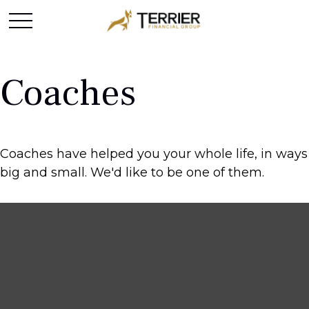
Coaches
Coaches have helped you your whole life, in ways
big and small. We'd like to be one of them.