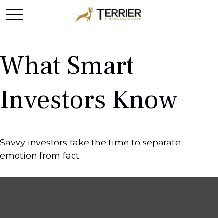
What Smart
Investors Know
Savvy investors take the time to separate
emotion from fact.