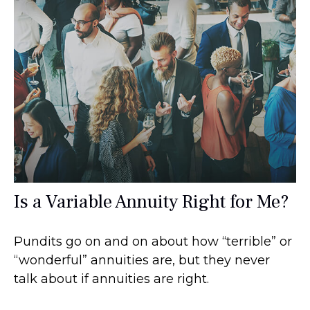
Is a Variable Annuity Right for Me?
Pundits go on and on about how “terrible” or
“wonderful” annuities are, but they never
talk about if annuities are right.