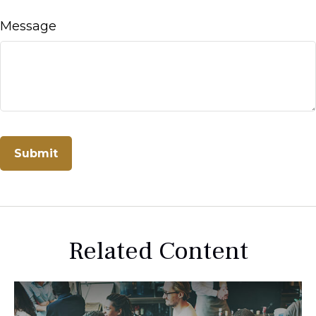
Message
Related Content