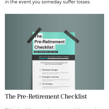
in the event you someday suffer losses.
The Pre-Retirement Checklist