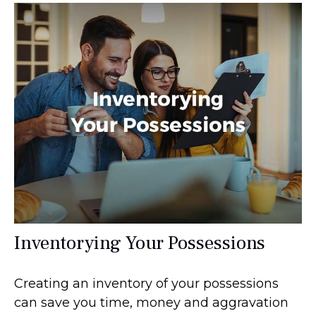
Inventorying Your Possessions
Creating an inventory of your possessions
can save you time, money and aggravation