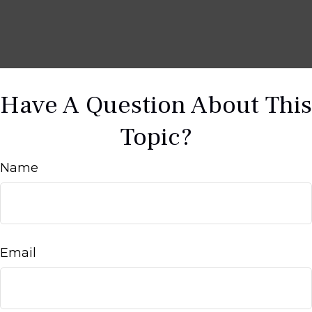
Have A Question About This
Topic?
Name
Email