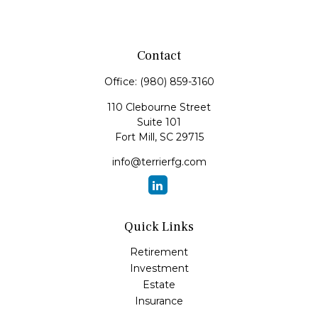
Contact
Office:
(980) 859-3160
110 Clebourne Street
Suite 101
Fort Mill,
SC
29715
info@terrierfg.com
Quick Links
Retirement
Investment
Estate
Insurance
Tax