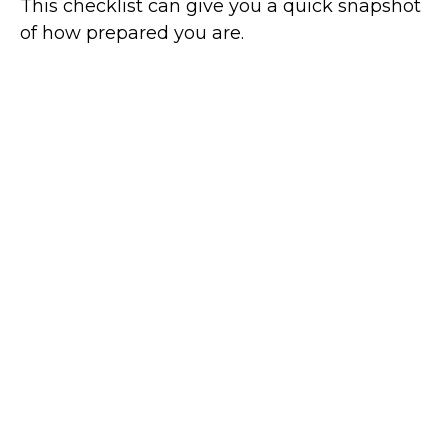
This checklist can give you a quick snapshot
of how prepared you are.