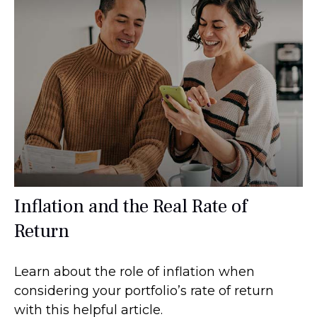
Inflation and the Real Rate of
Return
Learn about the role of inflation when
considering your portfolio’s rate of return
with this helpful article.