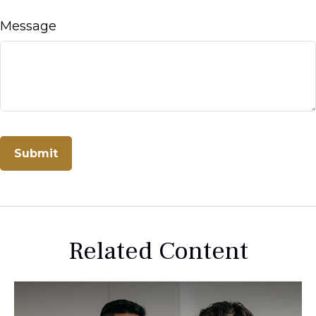
Message
Related Content