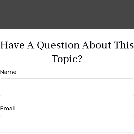
Have A Question About This
Topic?
Name
Email