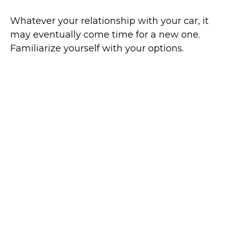
Whatever your relationship with your car, it
may eventually come time for a new one.
Familiarize yourself with your options.