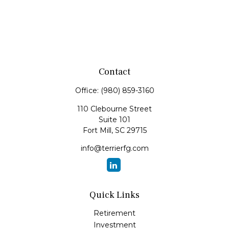
Contact
Office:
(980) 859-3160
110 Clebourne Street
Suite 101
Fort Mill,
SC
29715
info@terrierfg.com
Quick Links
Retirement
Investment