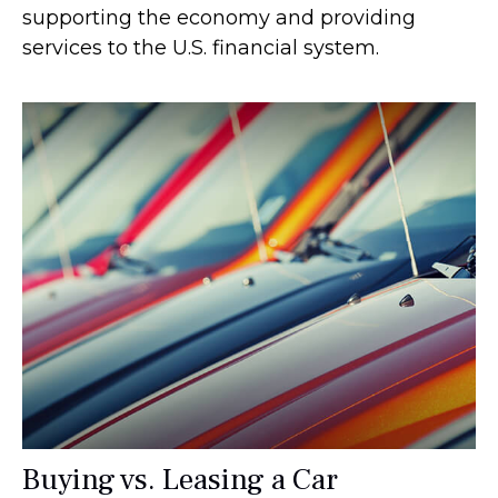
supporting the economy and providing
services to the U.S. financial system.
Buying vs. Leasing a Car