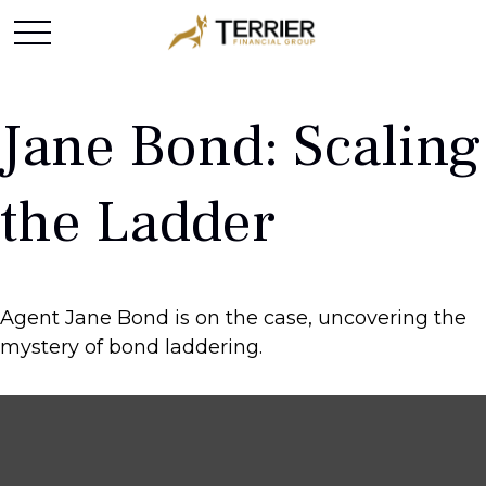
Jane Bond: Scaling
the Ladder
Agent Jane Bond is on the case, uncovering the
mystery of bond laddering.