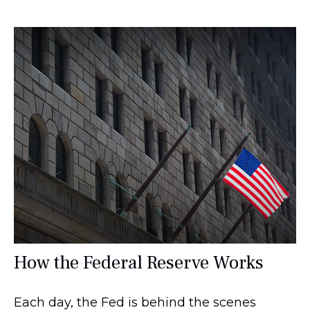
How the Federal Reserve Works
Each day, the Fed is behind the scenes