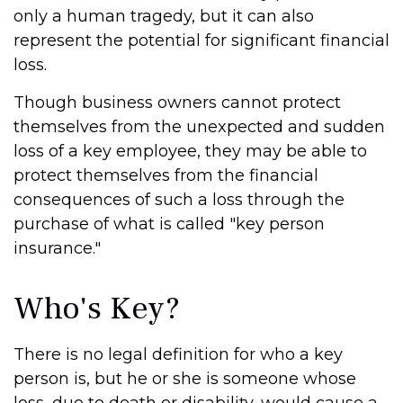
only a human tragedy, but it can also
represent the potential for significant financial
loss.
Though business owners cannot protect
themselves from the unexpected and sudden
loss of a key employee, they may be able to
protect themselves from the financial
consequences of such a loss through the
purchase of what is called "key person
insurance."
Who's Key?
There is no legal definition for who a key
person is, but he or she is someone whose