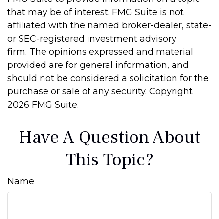
that may be of interest. FMG Suite is not
affiliated with the named broker-dealer, state-
or SEC-registered investment advisory
firm. The opinions expressed and material
provided are for general information, and
should not be considered a solicitation for the
purchase or sale of any security. Copyright
2026 FMG Suite.
Have A Question About
This Topic?
Name