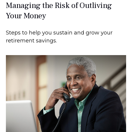
Managing the Risk of Outliving
Your Money
Steps to help you sustain and grow your
retirement savings.