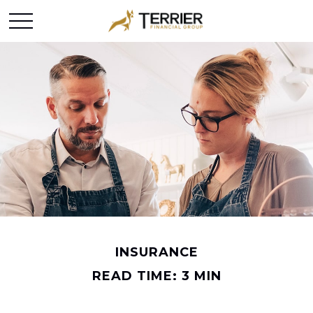
INSURANCE
READ TIME: 3 MIN