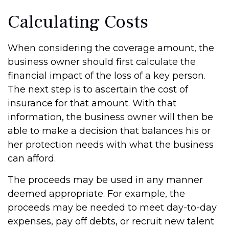
Calculating Costs
When considering the coverage amount, the
business owner should first calculate the
financial impact of the loss of a key person.
The next step is to ascertain the cost of
insurance for that amount. With that
information, the business owner will then be
able to make a decision that balances his or
her protection needs with what the business
can afford.
The proceeds may be used in any manner
deemed appropriate. For example, the
proceeds may be needed to meet day-to-day
expenses, pay off debts, or recruit new talent