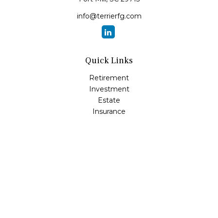
info@terrierfg.com
Quick Links
Retirement
Investment
Estate
Insurance
Tax
Money
Lifestyle
Latest Articles
All Videos
All Calculators
LPL
Financial Form CRS
Check the background of your financial professional on