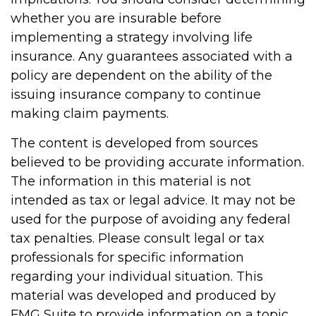
whether you are insurable before
implementing a strategy involving life
insurance. Any guarantees associated with a
policy are dependent on the ability of the
issuing insurance company to continue
making claim payments.
The content is developed from sources
believed to be providing accurate information.
The information in this material is not
intended as tax or legal advice. It may not be
used for the purpose of avoiding any federal
tax penalties. Please consult legal or tax
professionals for specific information
regarding your individual situation. This
material was developed and produced by
FMG Suite to provide information on a topic