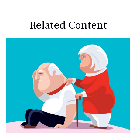
Related Content