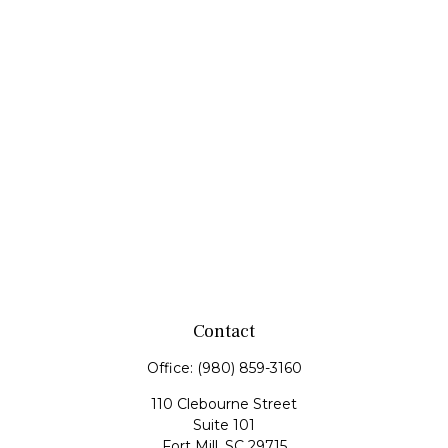
Contact
Office:
(980) 859-3160
110 Clebourne Street
Suite 101
Fort Mill,
SC
29715