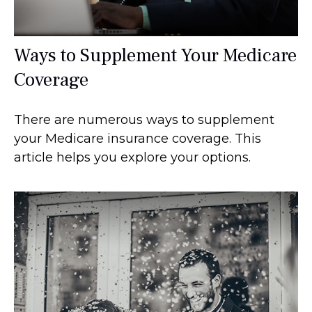
Ways to Supplement Your Medicare
Coverage
There are numerous ways to supplement
your Medicare insurance coverage. This
article helps you explore your options.