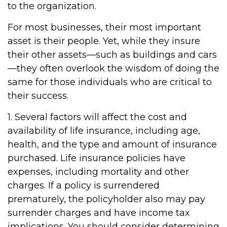
to the organization.
For most businesses, their most important
asset is their people. Yet, while they insure
their other assets—such as buildings and cars
—they often overlook the wisdom of doing the
same for those individuals who are critical to
their success.
1. Several factors will affect the cost and
availability of life insurance, including age,
health, and the type and amount of insurance
purchased. Life insurance policies have
expenses, including mortality and other
charges. If a policy is surrendered
prematurely, the policyholder also may pay
surrender charges and have income tax
implications. You should consider determining