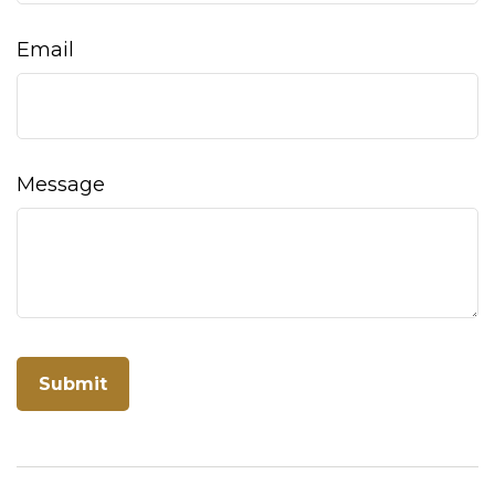
Email
Message