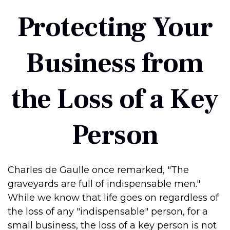
Protecting Your
Business from
the Loss of a Key
Person
Charles de Gaulle once remarked, "The
graveyards are full of indispensable men."
While we know that life goes on regardless of
the loss of any "indispensable" person, for a
small business, the loss of a key person is not