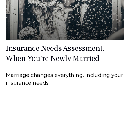
Insurance Needs Assessment:
When You're Newly Married
Marriage changes everything, including your
insurance needs.