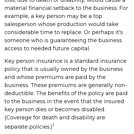
loss, due to death or disability, would cause a
material financial setback to the business. For
example, a key person may be a top
salesperson whose production would take
considerable time to replace. Or perhaps it's
someone who is guaranteeing the business
access to needed future capital.
Key person insurance is a standard insurance
policy that is usually owned by the business
and whose premiums are paid by the
business. These premiums are generally non-
deductible. The benefits of the policy are paid
to the business in the event that the insured
key person dies or becomes disabled.
(Coverage for death and disability are
1
separate policies.)