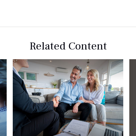
Related Content