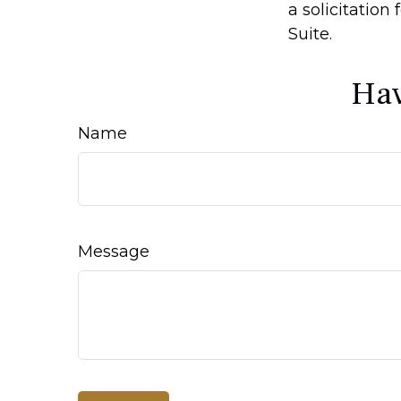
a solicitation
Suite.
Hav
Name
Message