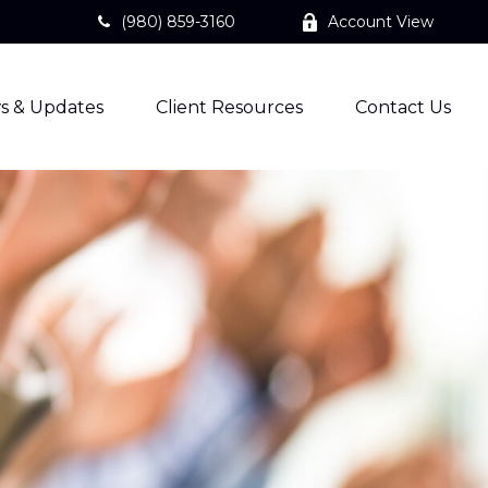
(980) 859-3160
Account View
s & Updates
Client Resources
Contact Us