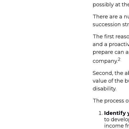
possibly at the
There are a n
succession str
The first reas
and a proacti
prepare can al
2
company.
Second, the ab
value of the 
disability.
The process of
Identify 
to develo
income fr