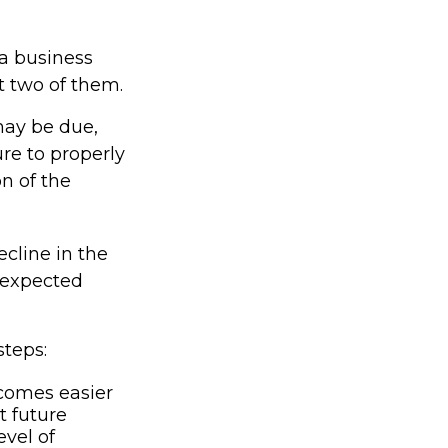
 a business
at two of them.
may be due,
re to properly
on of the
ecline in the
unexpected
steps:
comes easier
t future
vel of