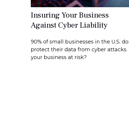
Insuring Your Business
Against Cyber Liability
90% of small businesses in the U.S. do
protect their data from cyber attacks. 
your business at risk?