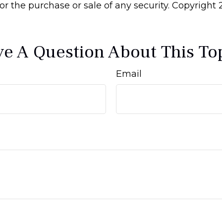
 for the purchase or sale of any security. Copyright
e A Question About This To
Email