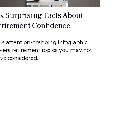
ix Surprising Facts About
etirement Confidence
is attention-grabbing infographic
vers retirement topics you may not
ve considered.