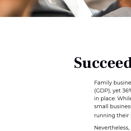
Succeed
Family busine
(GDP), yet 36
in place. Whi
small busines
running their
Nevertheless,