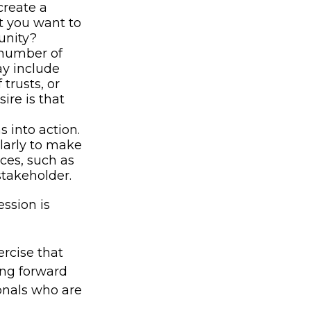
create a
at you want to
unity?
 number of
ay include
 trusts, or
ire is that
 into action.
ularly to make
ces, such as
stakeholder.
ssion is
rcise that
ing forward
onals who are