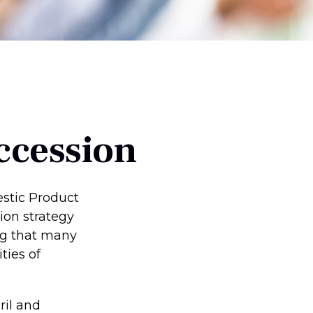
ccession
estic Product
ion strategy
ing that many
ties of
ril and