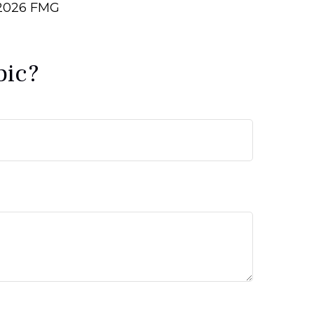
2026 FMG
pic?