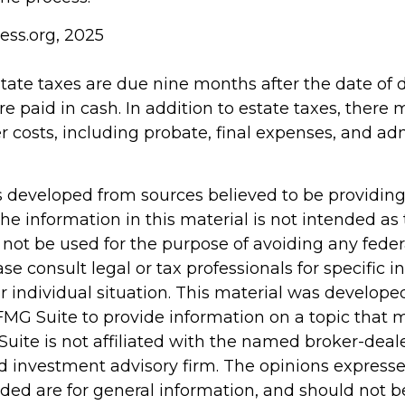
ess.org, 2025
estate taxes are due nine months after the date of
re paid in cash. In addition to estate taxes, there
er costs, including probate, final expenses, and ad
s developed from sources believed to be providin
he information in this material is not intended as 
 not be used for the purpose of avoiding any feder
ase consult legal or tax professionals for specific 
r individual situation. This material was develop
MG Suite to provide information on a topic that 
Suite is not affiliated with the named broker-deale
d investment advisory firm. The opinions express
ided are for general information, and should not 