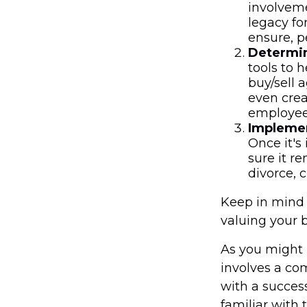
involveme
legacy fo
ensure, p
Determin
tools to 
buy/sell a
even crea
employees
Implemen
Once it's
sure it r
divorce, 
Keep in mind 
valuing your 
As you might 
involves a co
with a succes
familiar with 