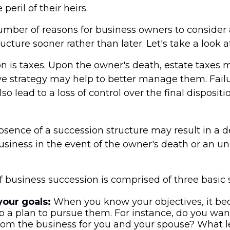
 peril of their heirs.
umber of reasons for business owners to consider
ucture sooner rather than later. Let's take a look 
on is taxes. Upon the owner's death, estate taxes 
ve strategy may help to better manage them. Failu
so lead to a loss of control over the final dispositi
sence of a succession structure may result in a d
business in the event of the owner's death or an 
 business succession is comprised of three basic 
your goals:
When you know your objectives, it be
p a plan to pursue them. For instance, do you wan
om the business for you and your spouse? What le