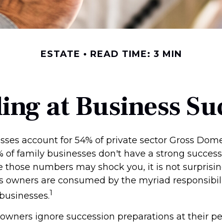
ESTATE
READ TIME: 3 MIN
ing at Business Su
sses account for 54% of private sector Gross Dom
% of family businesses don't have a strong success
le those numbers may shock you, it is not surpris
s owners are consumed by the myriad responsibili
1
 businesses.
 owners ignore succession preparations at their pe