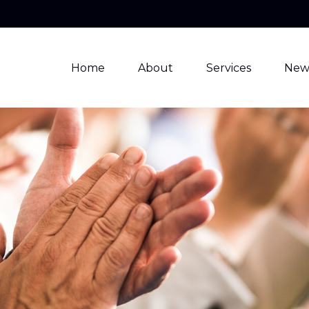
Home
About
Services
New