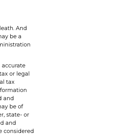
 death. And
 may be a
ministration
g accurate
tax or legal
al tax
information
ed and
may be of
r, state- or
ed and
be considered