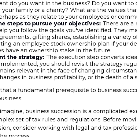
nt do you want in the business? Do you want to 
r your family or a charity? What are the values th
erhaps as they relate to your employees or comm
e steps to pursue your objectives:
There are a
help you follow the goals you've identified. They m
greements, gifting shares, establishing a variety of
ting an employee stock ownership plan if your des
 have an ownership stake in the future.
t the strategy:
The execution step converts ideas
 implemented, you should revisit the strategy reg
emains relevant in the face of changing circumstan
changes in business profitability, or the death of a 
that a fundamental prerequisite to business succe
business.
imagine, business succession is a complicated exe
mplex set of tax rules and regulations. Before mov
sion, consider working with legal and tax professi
the process.