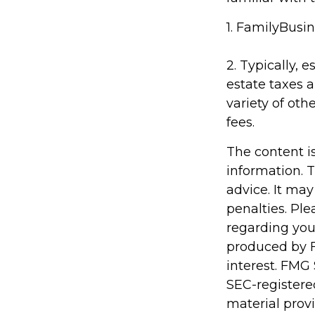
1. FamilyBusin
2. Typically, 
estate taxes a
variety of oth
fees.
The content i
information. T
advice. It may
penalties. Ple
regarding you
produced by F
interest. FMG 
SEC-registere
material prov