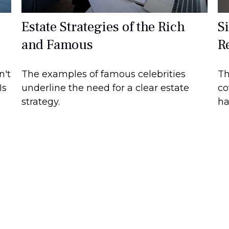
S
Estate Strategies of the Rich
R
and Famous
Th
n't
The examples of famous celebrities
co
Is
underline the need for a clear estate
ha
strategy.