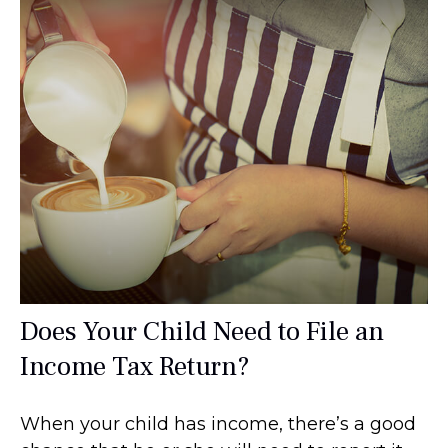
Does Your Child Need to File an
Income Tax Return?
When your child has income, there’s a good