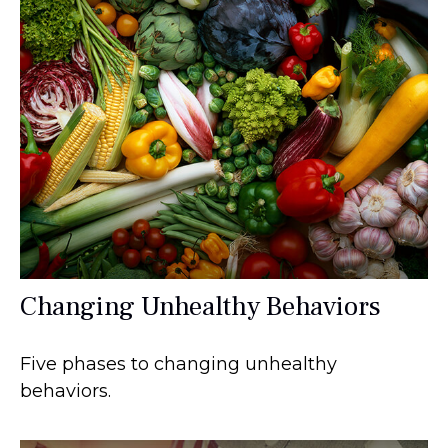
Changing Unhealthy Behaviors
Five phases to changing unhealthy
behaviors.