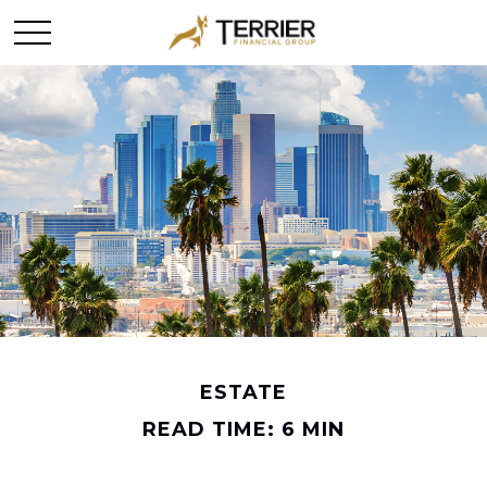
ESTATE
READ TIME: 6 MIN