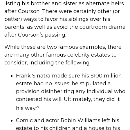
listing his brother and sister as alternate heirs
after Courson. There were certainly other (or
better) ways to favor his siblings over his
parents, as well as avoid the courtroom drama
after Courson’s passing.
While these are two famous examples, there
are many other famous celebrity estates to
consider, including the following:
Frank Sinatra made sure his $100 million
estate had no issues; he stipulated a
provision disinheriting any individual who
contested his will. Ultimately, they did it
3
his way.
Comic and actor Robin Williams left his
estate to his children and a house to his