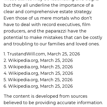
but they all underline the importance of a
clear and comprehensive estate strategy.
Even those of us mere mortals who don’t
have to deal with record executives, film
producers, and the paparazzi have the
potential to make mistakes that can be costly
and troubling to our families and loved ones.
1. TrustandWill.com, March 25, 2026
2. Wikipedia.org, March 25, 2026
3. Wikipedia.org, March 25, 2026
4. Wikipedia.org, March 25, 2026
5. Wikipedia.org, March 25, 2026
6. Wikipedia.org, March 25, 2026
The content is developed from sources
believed to be providing accurate information.