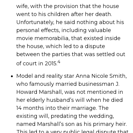
wife, with the provision that the house
went to his children after her death.
Unfortunately, he said nothing about his
personal effects, including valuable
movie memorabilia, that existed inside
the house, which led to a dispute
between the parties that was settled out
4
of court in 2015.
Model and reality star Anna Nicole Smith,
who famously married businessman J.
Howard Marshall, was not mentioned in
her elderly husband’s will when he died
14 months into their marriage. The
existing will, predating the wedding,
named Marshall’s son as his primary heir.
This led to a very public legal dispute that