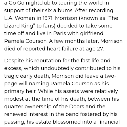
a Go Go nightclub to touring the world in
support of their six albums. After recording
L.A. Woman in 1971, Morrison (known as “The
Lizard King” to fans) decided to take some
time off and live in Paris with girlfriend
Pamela Courson. A few months later, Morrison
died of reported heart failure at age 27.
Despite his reputation for the fast life and
excess, which undoubtedly contributed to his
tragic early death, Morrison did leave a two-
page will naming Pamela Courson as his
primary heir. While his assets were relatively
modest at the time of his death, between his
quarter ownership of the Doors and the
renewed interest in the band fostered by his
passing, his estate blossomed into a financial