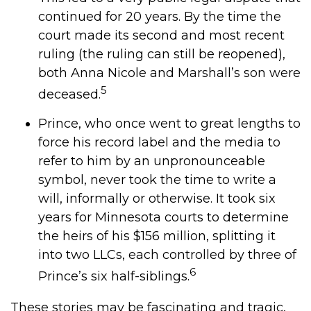
continued for 20 years. By the time the
court made its second and most recent
ruling (the ruling can still be reopened),
both Anna Nicole and Marshall’s son were
5
deceased.
Prince, who once went to great lengths to
force his record label and the media to
refer to him by an unpronounceable
symbol, never took the time to write a
will, informally or otherwise. It took six
years for Minnesota courts to determine
the heirs of his $156 million, splitting it
into two LLCs, each controlled by three of
6
Prince’s six half-siblings.
These stories may be fascinating and tragic,