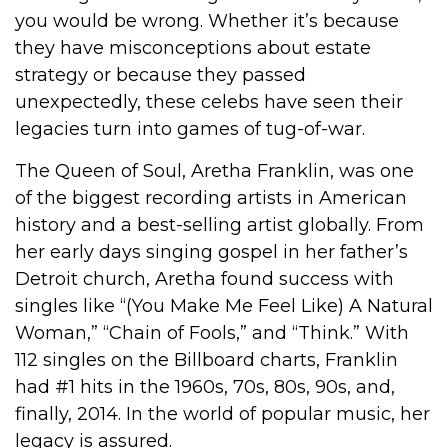
you would be wrong. Whether it’s because
they have misconceptions about estate
strategy or because they passed
unexpectedly, these celebs have seen their
legacies turn into games of tug-of-war.
The Queen of Soul, Aretha Franklin, was one
of the biggest recording artists in American
history and a best-selling artist globally. From
her early days singing gospel in her father’s
Detroit church, Aretha found success with
singles like “(You Make Me Feel Like) A Natural
Woman,” “Chain of Fools,” and “Think.” With
112 singles on the Billboard charts, Franklin
had #1 hits in the 1960s, 70s, 80s, 90s, and,
finally, 2014. In the world of popular music, her
legacy is assured.