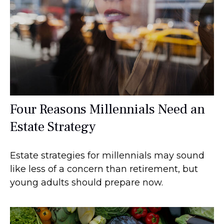
Four Reasons Millennials Need an
Estate Strategy
Estate strategies for millennials may sound
like less of a concern than retirement, but
young adults should prepare now.