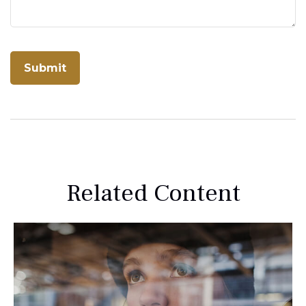
Related Content