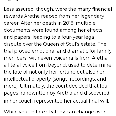
Less assured, though, were the many financial
rewards Aretha reaped from her legendary
career. After her death in 2018, multiple
documents were found among her effects
and papers, leading to a four-year legal
dispute over the Queen of Soul’s estate. The
trial proved emotional and dramatic for family
members, with even voicemails from Aretha,
a literal voice from beyond, used to determine
the fate of not only her fortune but also her
intellectual property (songs, recordings, and
more). Ultimately, the court decided that four
pages handwritten by Aretha and discovered
1
in her couch represented her actual final will.
While your estate strategy can change over