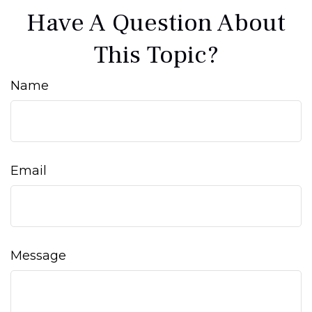
Have A Question About
This Topic?
Name
Email
Message