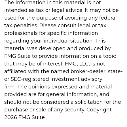
The information in this material is not
intended as tax or legal advice. It may not be
used for the purpose of avoiding any federal
tax penalties. Please consult legal or tax
professionals for specific information
regarding your individual situation. This
material was developed and produced by
FMG Suite to provide information on a topic
that may be of interest. FMG, LLC, is not
affiliated with the named broker-dealer, state-
or SEC-registered investment advisory
firm. The opinions expressed and material
provided are for general information, and
should not be considered a solicitation for the
purchase or sale of any security. Copyright
2026 FMG Suite.