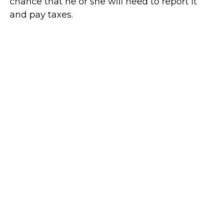
chance that he or she will need to report it
and pay taxes.