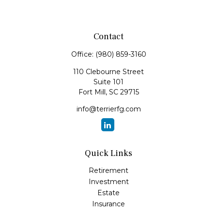
Contact
Office:
(980) 859-3160
110 Clebourne Street
Suite 101
Fort Mill,
SC
29715
info@terrierfg.com
Quick Links
Retirement
Investment
Estate
Insurance
Tax