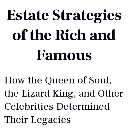
Estate Strategies
of the Rich and
Famous
How the Queen of Soul,
the Lizard King, and Other
Celebrities Determined
Their Legacies