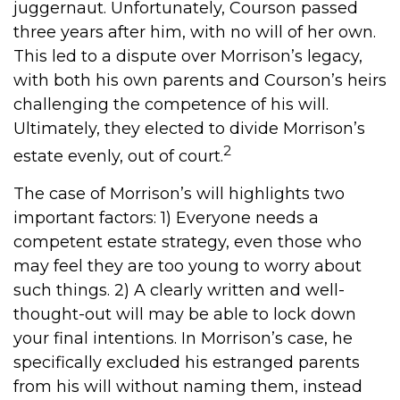
juggernaut. Unfortunately, Courson passed
three years after him, with no will of her own.
This led to a dispute over Morrison’s legacy,
with both his own parents and Courson’s heirs
challenging the competence of his will.
Ultimately, they elected to divide Morrison’s
2
estate evenly, out of court.
The case of Morrison’s will highlights two
important factors: 1) Everyone needs a
competent estate strategy, even those who
may feel they are too young to worry about
such things. 2) A clearly written and well-
thought-out will may be able to lock down
your final intentions. In Morrison’s case, he
specifically excluded his estranged parents
from his will without naming them, instead