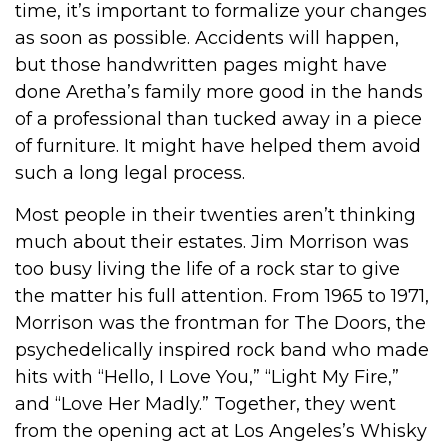
time, it’s important to formalize your changes
as soon as possible. Accidents will happen,
but those handwritten pages might have
done Aretha’s family more good in the hands
of a professional than tucked away in a piece
of furniture. It might have helped them avoid
such a long legal process.
Most people in their twenties aren’t thinking
much about their estates. Jim Morrison was
too busy living the life of a rock star to give
the matter his full attention. From 1965 to 1971,
Morrison was the frontman for The Doors, the
psychedelically inspired rock band who made
hits with “Hello, I Love You,” “Light My Fire,”
and “Love Her Madly.” Together, they went
from the opening act at Los Angeles’s Whisky