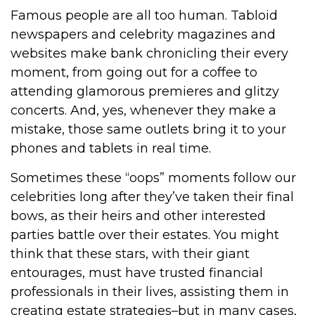
Famous people are all too human. Tabloid
newspapers and celebrity magazines and
websites make bank chronicling their every
moment, from going out for a coffee to
attending glamorous premieres and glitzy
concerts. And, yes, whenever they make a
mistake, those same outlets bring it to your
phones and tablets in real time.
Sometimes these “oops” moments follow our
celebrities long after they’ve taken their final
bows, as their heirs and other interested
parties battle over their estates. You might
think that these stars, with their giant
entourages, must have trusted financial
professionals in their lives, assisting them in
creating estate strategies–but in many cases,