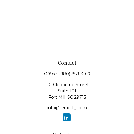
Contact
Office:
(980) 859-3160
110 Clebourne Street
Suite 101
Fort Mill,
SC
29715
info@terrierfg.com