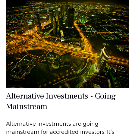
Alternative Investments - Going
Mainstream
Alternative investments are going
mainstream for accredited investors. It’s