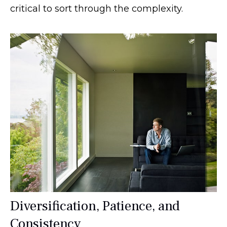
critical to sort through the complexity.
Diversification, Patience, and
Consistency