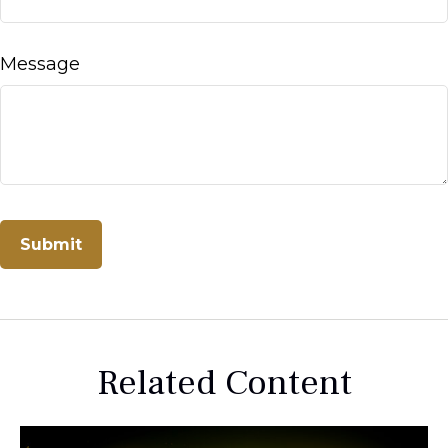
Message
Related Content