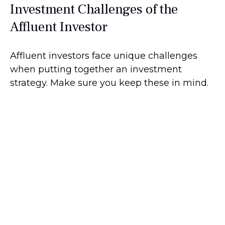
Investment Challenges of the
Affluent Investor
Affluent investors face unique challenges
when putting together an investment
strategy. Make sure you keep these in mind.