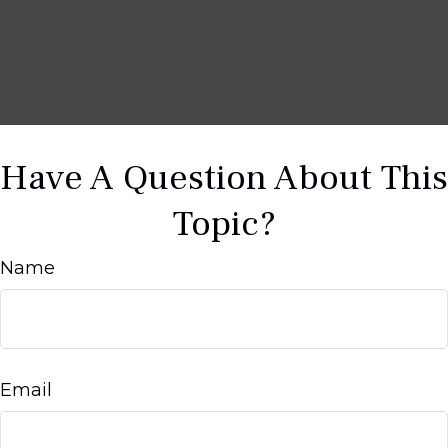
Have A Question About This
Topic?
Name
Email