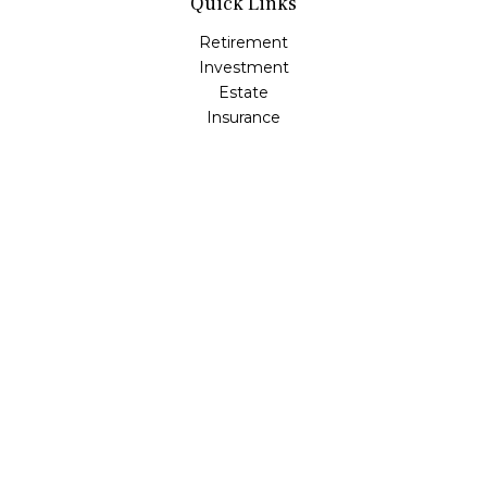
Quick Links
Retirement
Investment
Estate
Insurance
Tax
Money
Lifestyle
Latest Articles
All Videos
All Calculators
LPL
Financial Form CRS
Check the background of your financial professional on
FINRA's
BrokerCheck
.
The content is developed from sources believed to be
providing accurate information. The information in this
material is not intended as tax or legal advice. Please
consult legal or tax professionals for specific information