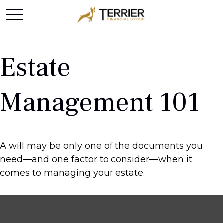
Estate
Management 101
A will may be only one of the documents you
need—and one factor to consider—when it
comes to managing your estate.