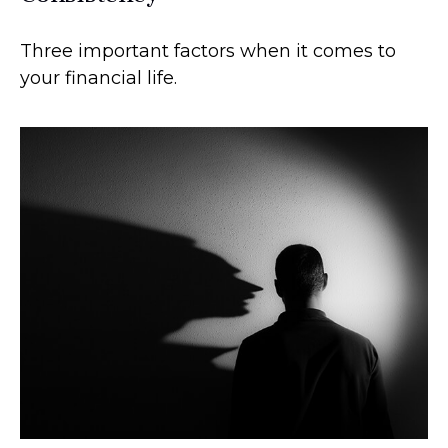
Three important factors when it comes to
your financial life.