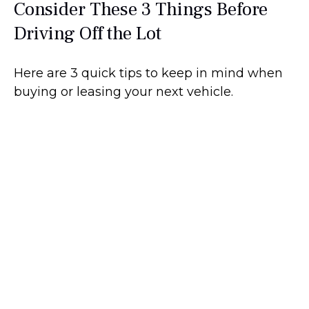
Consider These 3 Things Before
Driving Off the Lot
Here are 3 quick tips to keep in mind when
buying or leasing your next vehicle.