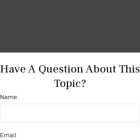
Have A Question About This
Topic?
Name
Email