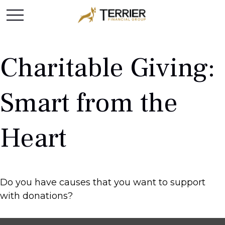
Charitable Giving:
Smart from the
Heart
Do you have causes that you want to support
with donations?