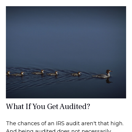
What If You Get Audited?
The chances of an IRS audit aren't that high.
And being audited does not necessarily