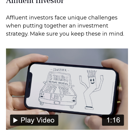
Affluent Investor
Affluent investors face unique challenges
when putting together an investment
strategy. Make sure you keep these in mind.