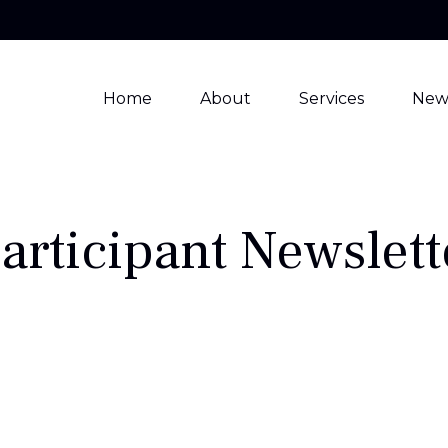
Home
About
Services
New
articipant Newslett