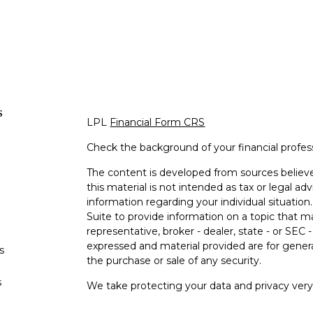
s
LPL
Financial Form CRS
Check the background of your financial profe
The content is developed from sources believe
this material is not intended as tax or legal adv
information regarding your individual situati
Suite to provide information on a topic that m
representative, broker - dealer, state - or SEC
expressed and material provided are for genera
s
the purchase or sale of any security.
s
We take protecting your data and privacy very 
Privacy Act (CCPA)
suggests the following lin