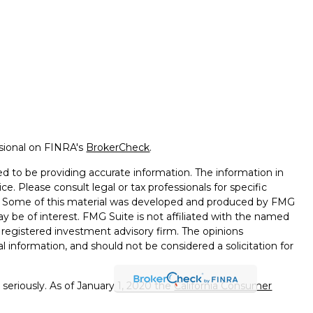
ssional on FINRA's
BrokerCheck
.
d to be providing accurate information. The information in
ice. Please consult legal or tax professionals for specific
on. Some of this material was developed and produced by FMG
ay be of interest. FMG Suite is not affiliated with the named
 - registered investment advisory firm. The opinions
l information, and should not be considered a solicitation for
seriously. As of January 1, 2020 the
California Consumer
k as an extra measure to safeguard your data:
Do not sell my