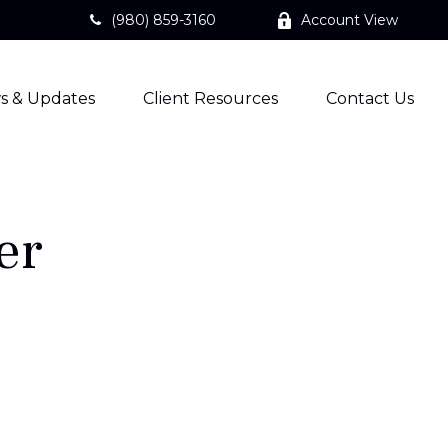
(980) 859-3160
Account View
s & Updates
Client Resources
Contact Us
er