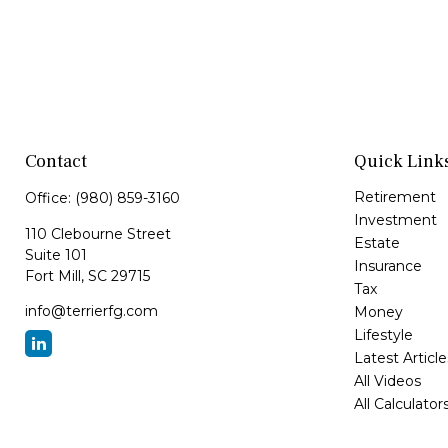
Contact
Quick Link
Retirement
Office:
(980) 859-3160
Investment
110 Clebourne Street
Estate
Suite 101
Insurance
Fort Mill,
SC
29715
Tax
info@terrierfg.com
Money
Lifestyle
Latest Article
All Videos
All Calculator