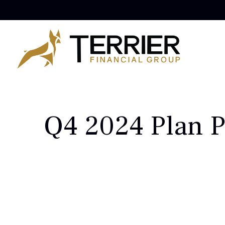
Q4 2024 Plan P