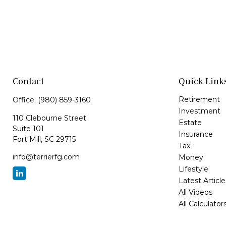
Contact
Quick Link
Retirement
Office:
(980) 859-3160
Investment
110 Clebourne Street
Estate
Suite 101
Insurance
Fort Mill,
SC
29715
Tax
info@terrierfg.com
Money
Lifestyle
Latest Article
All Videos
All Calculator