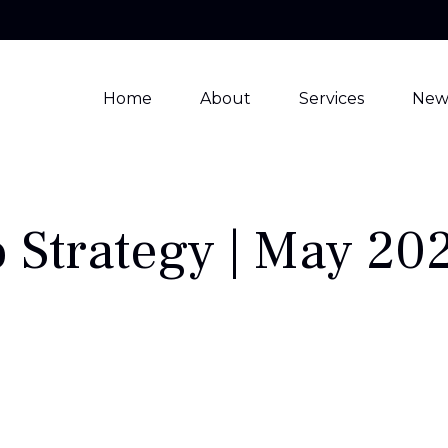
Home
About
Services
New
o Strategy | May 20