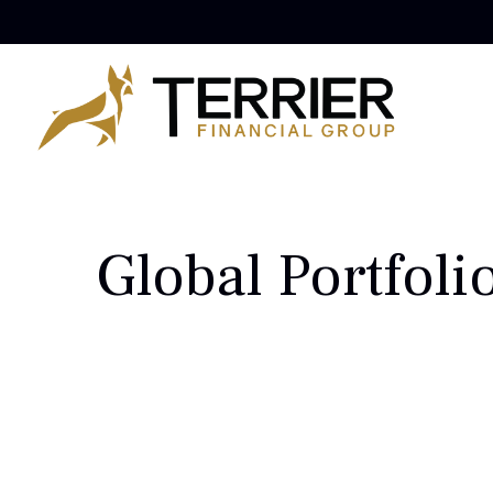
Global Portfoli