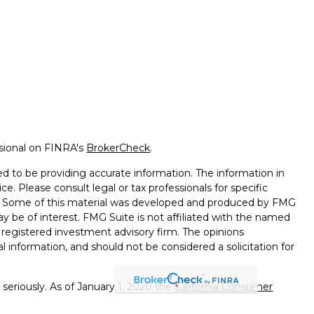
ssional on FINRA's
BrokerCheck
.
d to be providing accurate information. The information in
ice. Please consult legal or tax professionals for specific
on. Some of this material was developed and produced by FMG
ay be of interest. FMG Suite is not affiliated with the named
 - registered investment advisory firm. The opinions
l information, and should not be considered a solicitation for
seriously. As of January 1, 2020 the
California Consumer
k as an extra measure to safeguard your data:
Do not sell my