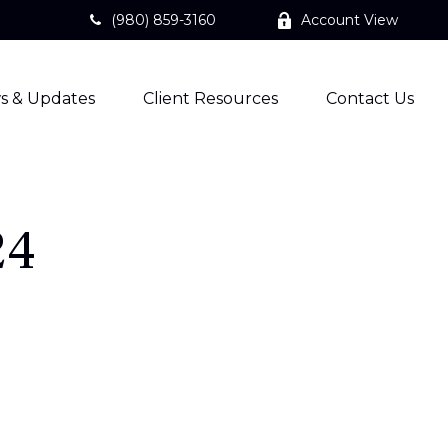
(980) 859-3160
Account View
s & Updates
Client Resources
Contact Us
24