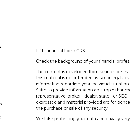
s
LPL
Financial Form CRS
Check the background of your financial profe
The content is developed from sources believe
this material is not intended as tax or legal adv
information regarding your individual situati
Suite to provide information on a topic that m
representative, broker - dealer, state - or SEC
expressed and material provided are for genera
s
the purchase or sale of any security.
s
We take protecting your data and privacy very 
Privacy Act (CCPA)
suggests the following lin