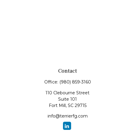
Contact
Office:
(980) 859-3160
110 Clebourne Street
Suite 101
Fort Mill,
SC
29715
info@terrierfg.com