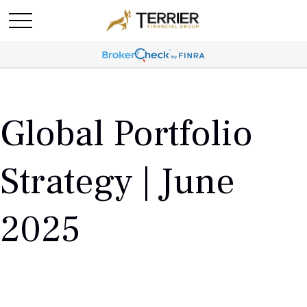
Global Portfolio
Strategy | June
2025