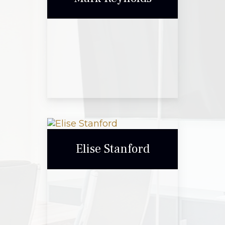
Call Me
Email Me
Mark Reynolds
Elise Stanford
Call Me
Email Me