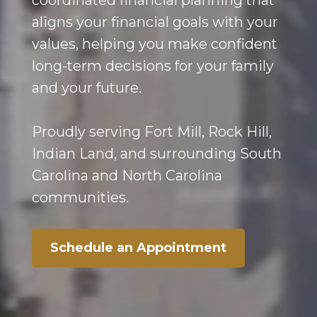
coordinated financial planning that
aligns your financial goals with your
values, helping you make confident
long-term decisions for your family
and your future.
Proudly serving Fort Mill, Rock Hill,
Indian Land, and surrounding South
Carolina and North Carolina
communities.
Schedule an Appointment