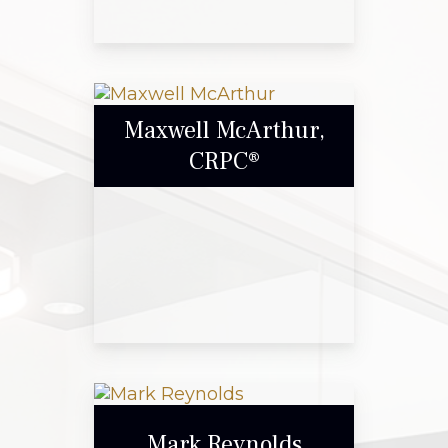
Gary Blount
Maxwell McArthur,
CRPC®
Call Me
Email Me
Maxwell McArthur,
CRPC®
Mark Reynolds