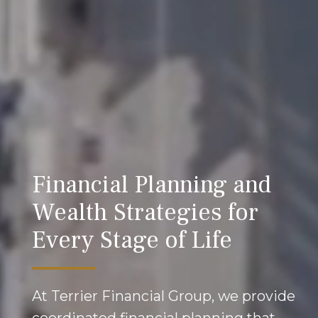
Financial Planning and
Wealth Strategies for
Every Stage of Life
At Terrier Financial Group, we provide