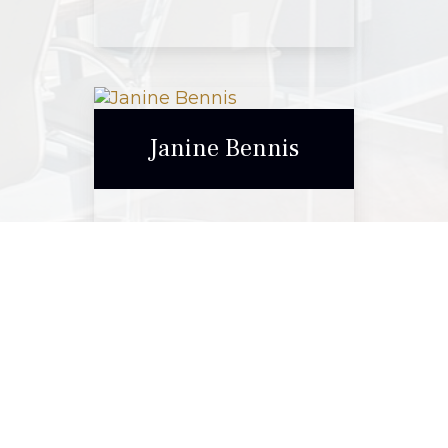
Elise Stanford
Janine Bennis
Call Me
Email Me
Janine Bennis