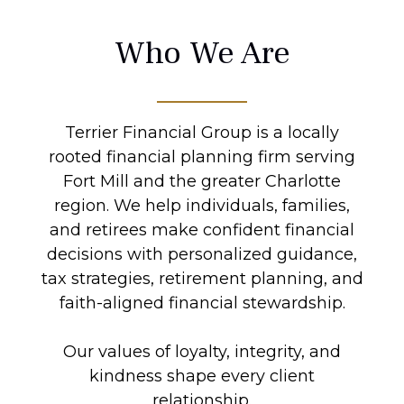
Who We Are
Terrier Financial Group is a locally
rooted financial planning firm serving
Fort Mill and the greater Charlotte
region. We help individuals, families,
and retirees make confident financial
decisions with personalized guidance,
tax strategies, retirement planning, and
faith-aligned financial stewardship.
Our values of loyalty, integrity, and
kindness shape every client
relationship.