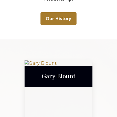
Our History
Gary Blount