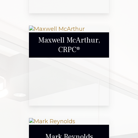
Gary Blount
Maxwell McArthur,
CRPC®
Call Me
Email Me
Maxwell McArthur,
CRPC®
Mark Reynolds