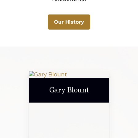
Our History
Gary Blount