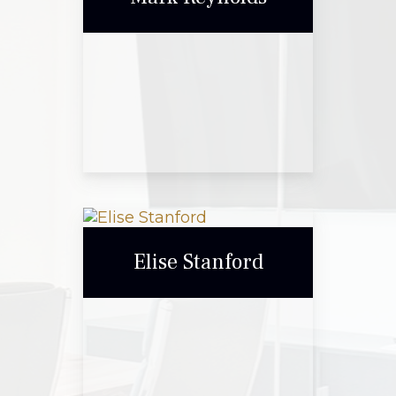
Call Me
Email Me
Mark Reynolds
Elise Stanford
Call Me
Email Me