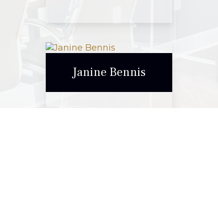
Elise Stanford
Janine Bennis
Call Me
Email Me
Janine Bennis