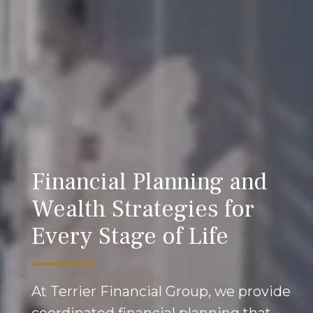
Financial Planning and
Wealth Strategies for
Every Stage of Life
At Terrier Financial Group, we provide