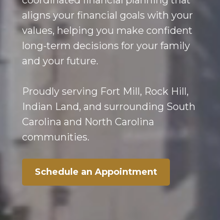
coordinated financial planning that
aligns your financial goals with your
values, helping you make confident
long-term decisions for your family
and your future.
Proudly serving Fort Mill, Rock Hill,
Indian Land, and surrounding South
Carolina and North Carolina
communities.
Schedule an Appointment