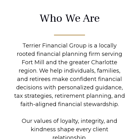
Who We Are
Terrier Financial Group is a locally
rooted financial planning firm serving
Fort Mill and the greater Charlotte
region. We help individuals, families,
and retirees make confident financial
decisions with personalized guidance,
tax strategies, retirement planning, and
faith-aligned financial stewardship.
Our values of loyalty, integrity, and
kindness shape every client
relationship.